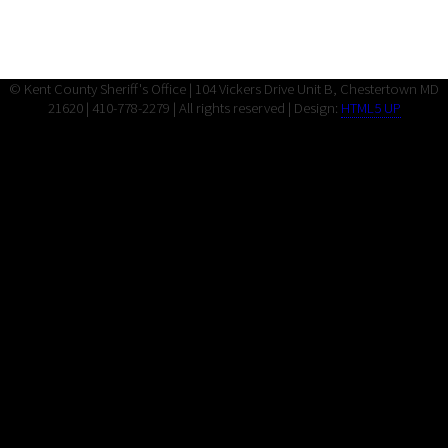
© Kent County Sheriff's Office | 104 Vickers Drive Unit B, Chestertown MD
21620 | 410-778-2279 | All rights reserved | Design:
HTML5 UP