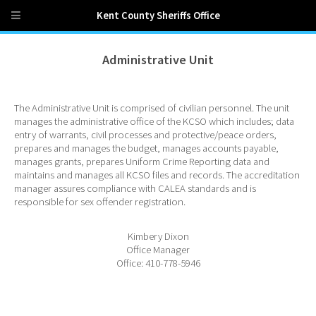
Kent County Sheriffs Office
Administrative Unit
The Administrative Unit is comprised of civilian personnel. The unit
manages the administrative office of the KCSO which includes; data
entry of warrants, civil processes and protective/peace orders,
prepares and manages the budget, manages accounts payable,
manages grants, prepares Uniform Crime Reporting data and
maintains and manages all KCSO files and records. The accreditation
manager assures compliance with CALEA standards and is
responsible for sex offender registration.
Kimbery Dixon
Office Manager
Office: 410-778-5946